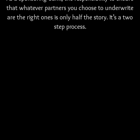
that whatever partners you choose to underwrite
are the right ones is only half the story. It’s a two
step process.