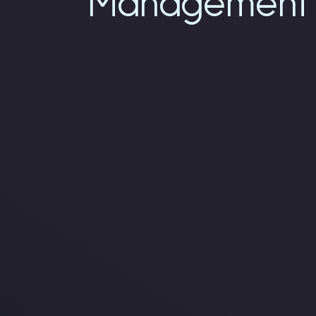
Management