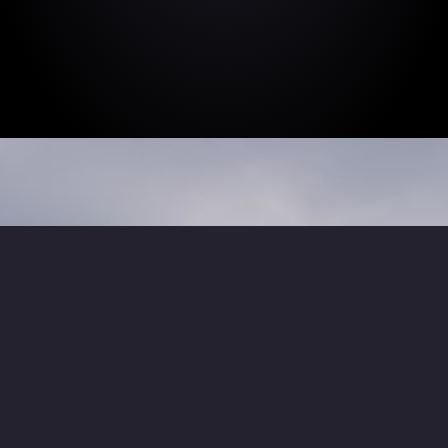
We relish the
challenge.