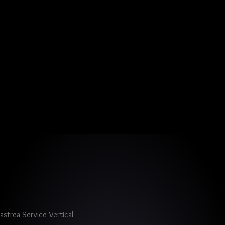
astrea Service Vertical