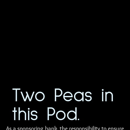
Two Peas in
this Pod.
As a sponsoring bank, the responsibility to ensure