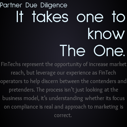
Partner Due Diligence
It takes one to
know
The One.
FinTechs represent the opportunity of increase market
reach, but leverage our experience as FinTech
operators to help discern between the contenders and
pretenders. The process isn’t just looking at the
business model, it’s understanding whether its focus
on compliance is real and approach to marketing is
correct.