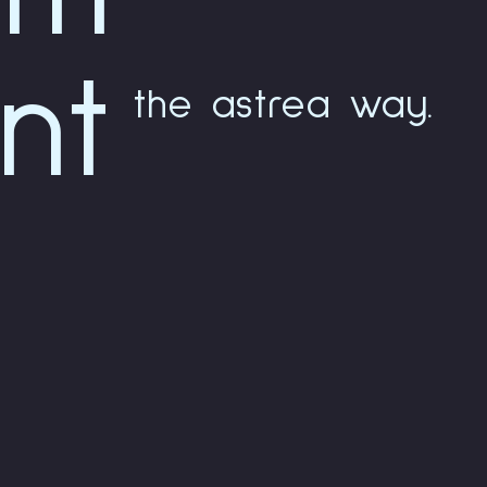
nt
the astrea way.