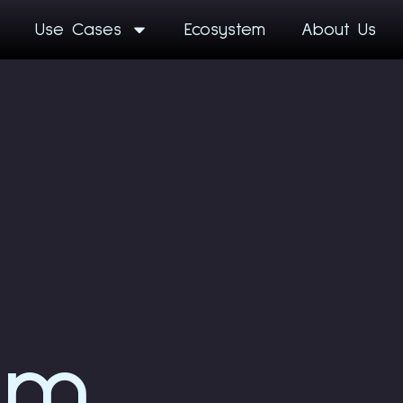
Use Cases
Ecosystem
About Us
am