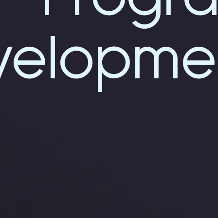
velopme