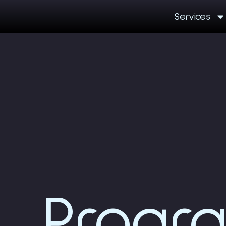
Services
Progr