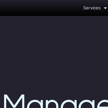
Services
Manag