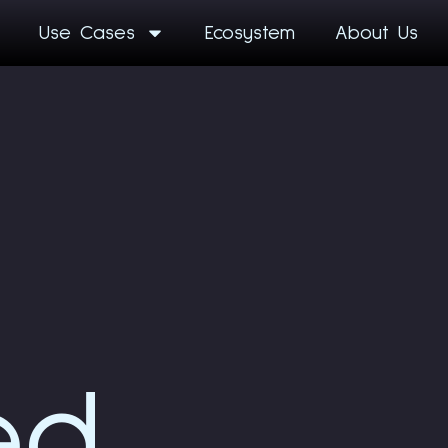
Use Cases
Ecosystem
About Us
ed