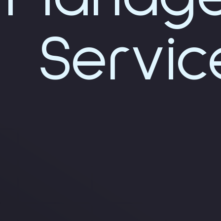
Servic