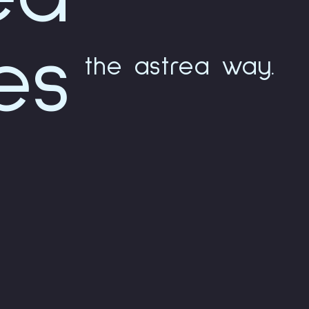
es
the astrea way.